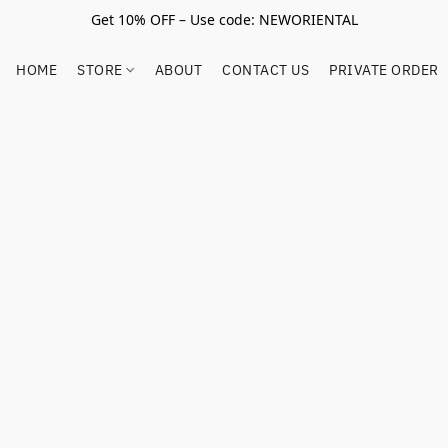
Get 10% OFF – Use code: NEWORIENTAL
HOME
STORE
ABOUT
CONTACT US
PRIVATE ORDER