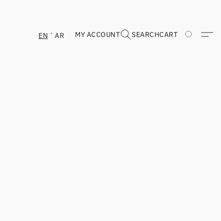
MY ACCOUNT
SEARCH
CART
EN
AR