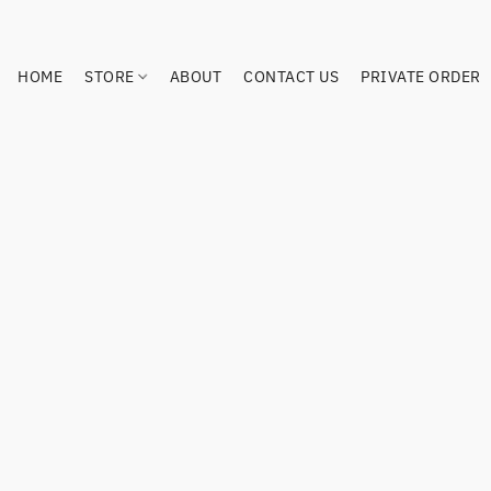
HOME
STORE
ABOUT
CONTACT US
PRIVATE ORDER