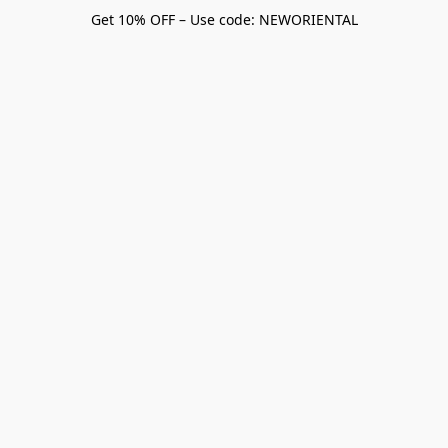
Get 10% OFF – Use code: NEWORIENTAL